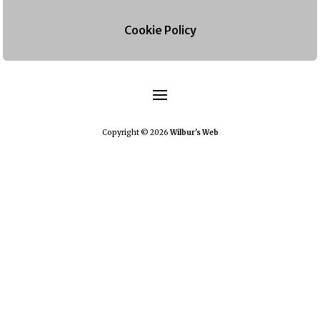
Cookie Policy
Copyright © 2026
Wilbur's Web