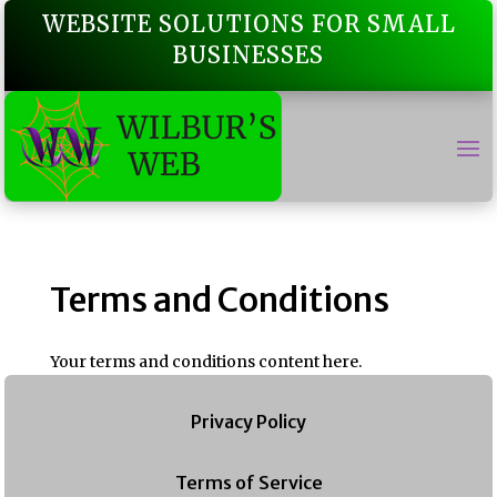
WEBSITE SOLUTIONS FOR SMALL
BUSINESSES
Terms and Conditions
Your terms and conditions content here.
Privacy Policy
Terms of Service